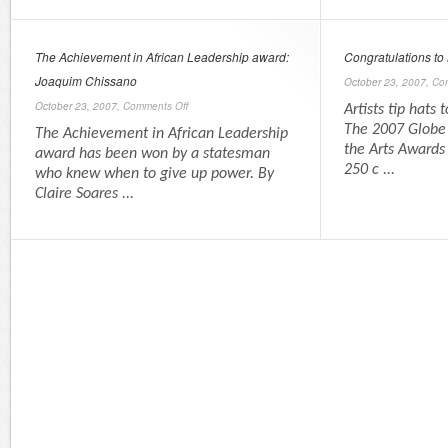
The Achievement in African Leadership award:
Congratulations to
Joaquim Chissano
October 23, 2007,
Co
October 23, 2007,
Comments Off
Artists tip hats 
The 2007 Globe 
The Achievement in African Leadership
the Arts Awards
award has been won by a statesman
250 c ...
who knew when to give up power. By
Claire Soares ...