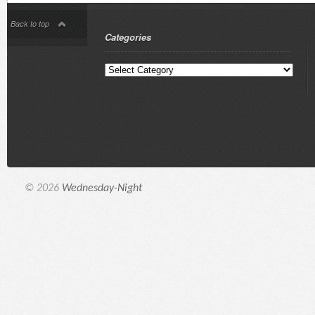
Back to top
Categories
© 2026
Wednesday-Night