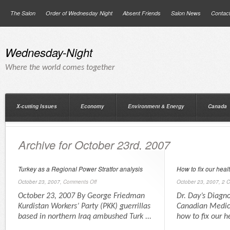
The Salon
Order of Wednesday Night
Absent Friends
Salon News
Contac
Wednesday-Night
Where the world comes together
X-cutting Issues
Economy
Environment & Energy
Canada
Archive for October 23rd, 2007
Turkey as a Regional Power Stratfor analysis
How to fix our heal
October 23, 2007,
Comments Off
October 23, 2007,
2 
October 23, 2007 By George Friedman
Dr. Day’s Diagno
Kurdistan Workers’ Party (PKK) guerrillas
Canadian Medica
based in northern Iraq ambushed Turk ...
how to fix our h