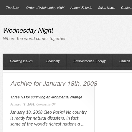
The Salon
Order of Wednesday Night
Absent Friends
Salon News
Contac
Wednesday-Night
Where the world comes together
X-cutting Issues
Economy
Environment & Energy
Canada
Archive for January 18th, 2008
Three Rs for surviving environmental change
January 18, 2008,
Comments Off
January 18, 2008 Cleo Paskal No country
is ready for natural disasters. In fact,
some of the world’s richest nations a ...