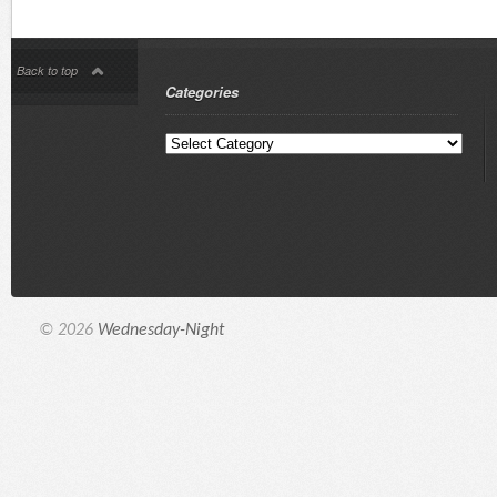
Back to top
Categories
© 2026
Wednesday-Night