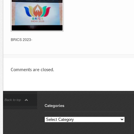
BRICS 2023-
Comments are closed.
Back to top
Categories