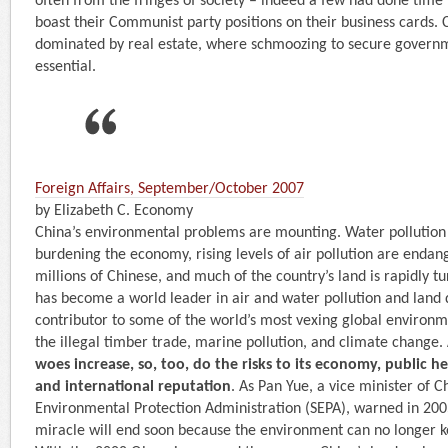
often from the fringes of society – indeed a few had done time
boast their Communist party positions on their business cards. Chi
dominated by real estate, where ­schmoozing to secure governm
essential.
Foreign Affairs, September/October 2007
by Elizabeth C. Economy
China’s environmental problems are mounting. Water pollution 
burdening the economy, rising levels of air pollution are endan
millions of Chinese, and much of the country’s land is rapidly tu
has become a world leader in air and water pollution and land
contributor to some of the world’s most vexing global environm
the illegal timber trade, marine pollution, and climate change.
woes increase, so, too, do the risks to its economy, public heal
and international reputation
. As Pan Yue, a vice minister of C
Environmental Protection Administration (SEPA), warned in 20
miracle will end soon because the environment can no longer k