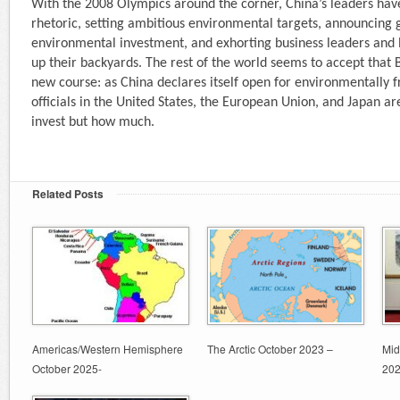
With the 2008 Olympics around the corner, China’s leaders hav
rhetoric, setting ambitious environmental targets, announcing g
environmental investment, and exhorting business leaders and lo
up their backyards. The rest of the world seems to accept that 
new course: as China declares itself open for environmentally f
officials in the United States, the European Union, and Japan a
invest but how much.
Related Posts
Americas/Western Hemisphere
The Arctic October 2023 –
Mid
October 2025-
20