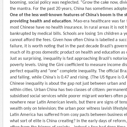
booming, social policy was neglected. “Grow the cake now, divi
the mantra. For the past 20 years, China has sometimes adopte
One of the less well-known features of China’s boom is the 
providing health and education
. Mao-era healthcare was far 
most Chinese have no health insurance. In rural areas it is not h
bankrupted by medical bills. Schools are losing 1m children a 
cannot afford the fees. Given how often China is labelled a suc
failure, it is worth noting that in the past decade Brazil’s gove
much of its gross domestic product on health and education as
Just as surprising, inequality is fast approaching Brazil’s notorio
poverty levels. Using the Gini coefficient to measure income di
perfect equality and “one” complete inequality. The official Braz
and falling, while China’s is 0.47 and rising. (The US figure is 0.
Chinese inequality is about the gap not just between urban and 
within cities. Urban China has two classes of citizen: permanent
subsidised social services while poorer migrant workers often pa
nowhere near Latin American levels, but there are signs of tens
wealth only on tele­vision; the urban poor witness lavish lifestyle
Latin America has suffered from cosy pacts between business eli
what sort of elite is China creating? In the early days of refor