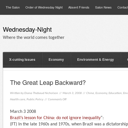
The Salon
Order of Wednesday Night
Absent Friends
Salon News
Contac
Wednesday-Night
Where the world comes together
X-cutting Issues
Economy
Environment & Energy
The Great Leap Backward?
Written by
Diana Thebaud Nicholson
// March 3, 2008 //
China
,
Economy
,
Education
,
Env
Health care
,
Public Policy
//
Comments Off
March 3 2008
Brazil’s lesson for China: do not ignore inequality
“:
(FT) In the late 1960s and 1970s, when Brazil was a dictatorsh