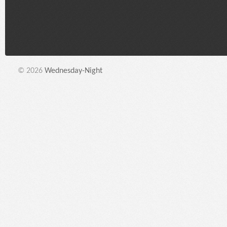
© 2026
Wednesday-Night