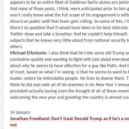
appears to be an entire fleet of Goldman Sachs alums are joinin
And none of those posts, I think, were anticipated prior to him 
won’t really know what the full scope of his engagement is with
American public until that team gets rolling. So some of this, I 
there’s no question that it would have been in his best interests
Twitter show and take a breather. And he couldn’t help himself.
subjects that he knows very little about from national security 
others.
Michael D’Antonio
: I also think that he’s the same old Trump 
combative quality and wanting to fight with just about everybody
about why he seems to have affection for a guy like Putin. And t
of most, based on what I’m seeing, is that he seems to want to 
leader, where he intimidates people. He tries to shame them. T
think he did was note all of his enemies in his New Year’s mess
president actually having even the thought of all of these enemi
welcoming the new year and greeting the country is almost cra
14 January
Jonathan Freedland: Don’t treat Donald Trump as if he’s a no
not