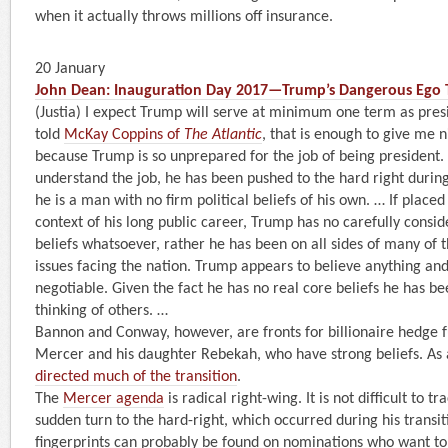
when it actually throws millions off insurance.
20 January
John Dean: Inauguration Day 2017—Trump’s Dangerous Ego 
(Justia) I expect Trump will serve at minimum one term as presi
told
McKay Coppins of
The Atlantic
, that is enough to give me 
because Trump is so unprepared for the job of being president.
understand the job, he has been pushed to the hard right during
he is a man with no firm political beliefs of his own. … If place
context of his long public career, Trump has no carefully consi
beliefs whatsoever, rather he has been on all sides of many of
issues facing the nation. Trump appears to believe anything and
negotiable. Given the fact he has no real core beliefs he has be
thinking of others. …
Bannon and Conway, however, are fronts for billionaire hedge 
Mercer and his daughter Rebekah, who have strong beliefs. As 
directed much of the transition
.
The
Mercer agenda
is radical right-wing. It is not difficult to 
sudden turn to the hard-right, which occurred during his transi
fingerprints can probably be found on nominations who want t