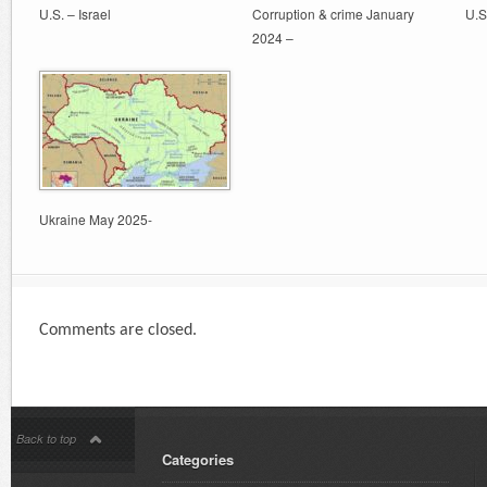
U.S. – Israel
Corruption & crime January
U.S
2024 –
Ukraine May 2025-
Comments are closed.
Back to top
Categories