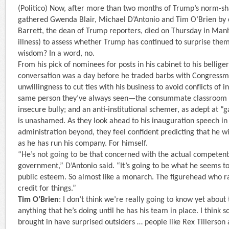
(Politico) Now, after more than two months of Trump’s norm-sha
gathered Gwenda Blair, Michael D’Antonio and Tim O’Brien by 
Barrett, the dean of Trump reporters, died on Thursday in Manh
illness) to assess whether Trump has continued to surprise them
wisdom? In a word, no.
From his pick of nominees for posts in his cabinet to his bellige
conversation was a day before he traded barbs with Congressma
unwillingness to cut ties with his business to avoid conflicts of i
same person they’ve always seen—the consummate classroom t
insecure bully; and an anti-institutional schemer, as adept at 
is unashamed. As they look ahead to his inauguration speech in 
administration beyond, they feel confident predicting that he w
as he has run his company. For himself.
“He’s not going to be that concerned with the actual competent
government,” D’Antonio said. “It’s going to be what he seems to
public esteem. So almost like a monarch. The figurehead who ra
credit for things.”
Tim O’Brien
: I don’t think we’re really going to know yet about 
anything that he’s doing until he has his team in place. I think 
brought in have surprised outsiders … people like Rex Tillerso