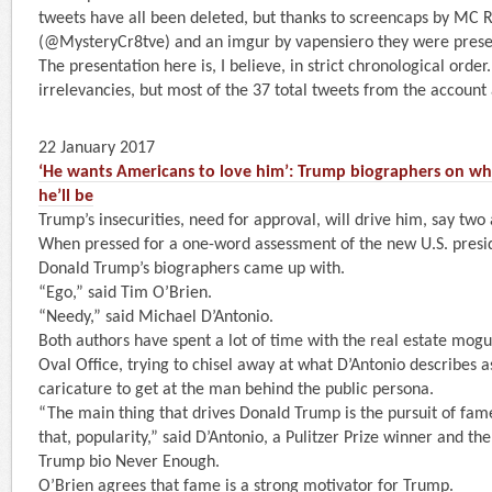
tweets have all been deleted, but thanks to screencaps by MC 
(@MysteryCr8tve) and an imgur by vapensiero they were prese
The presentation here is, I believe, in strict chronological order
irrelevancies, but most of the 37 total tweets from the accoun
22 January 2017
‘He wants Americans to love him’: Trump biographers on wha
he’ll be
Trump’s insecurities, need for approval, will drive him, say two
When pressed for a one-word assessment of the new U.S. preside
Donald Trump’s biographers came up with.
“Ego,” said Tim O’Brien.
“Needy,” said Michael D’Antonio.
Both authors have spent a lot of time with the real estate mogu
Oval Office, trying to chisel away at what D’Antonio describes a
caricature to get at the man behind the public persona.
“The main thing that drives Donald Trump is the pursuit of fame
that, popularity,” said D’Antonio, a Pulitzer Prize winner and th
Trump bio Never Enough.
O’Brien agrees that fame is a strong motivator for Trump.