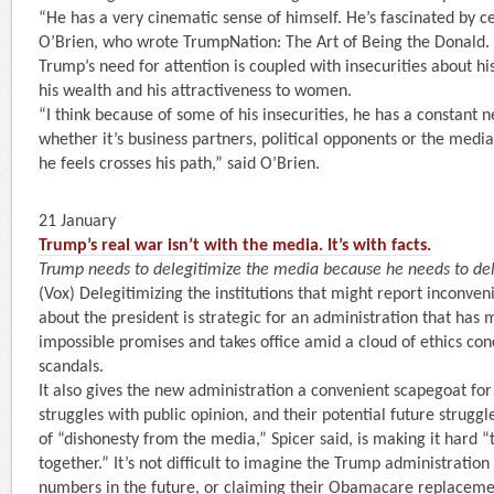
“He has a very cinematic sense of himself. He’s fascinated by ce
O’Brien, who wrote TrumpNation: The Art of Being the Donald. 
Trump’s need for attention is coupled with insecurities about hi
his wealth and his attractiveness to women.
“I think because of some of his insecurities, he has a constant
whether it’s business partners, political opponents or the me
he feels crosses his path,” said O’Brien.
21 January
Trump’s real war isn’t with the media. It’s with facts.
Trump needs to delegitimize the media because he needs to del
(Vox) Delegitimizing the institutions that might report inconve
about the president is strategic for an administration that has 
impossible promises and takes office amid a cloud of ethics con
scandals.
It also gives the new administration a convenient scapegoat for
struggles with public opinion, and their potential future struggle
of “dishonesty from the media,” Spicer said, is making it hard “
together.” It’s not difficult to imagine the Trump administration
numbers in the future, or claiming their Obamacare replacem