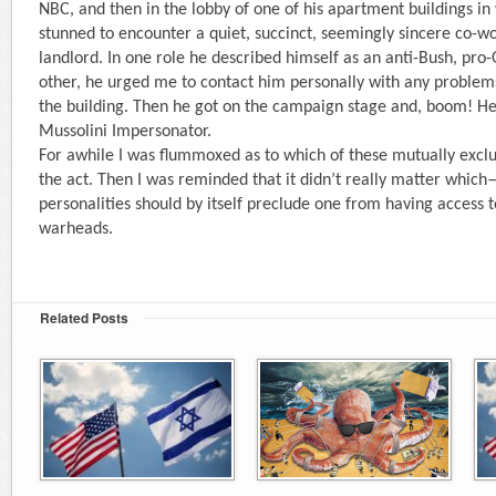
NBC, and then in the lobby of one of his apartment buildings in 
stunned to encounter a quiet, succinct, seemingly sincere co-wo
landlord. In one role he described himself as an anti-Bush, pro-
other, he urged me to contact him personally with any problem
the building. Then he got on the campaign stage and, boom! H
Mussolini Impersonator.
For awhile I was flummoxed as to which of these mutually exclu
the act. Then I was reminded that it didn’t really matter which
personalities should by itself preclude one from having access 
warheads.
Related Posts