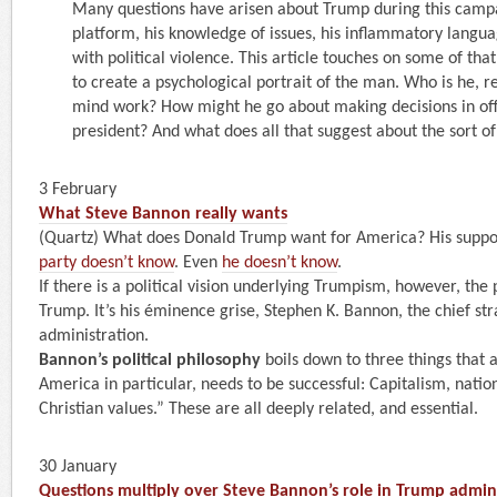
Many questions have arisen about Trump during this cam
platform, his knowledge of issues, his inflammatory languag
with political violence. This article touches on some of that.
to create a psychological portrait of the man. Who is he, r
mind work? How might he go about making decisions in of
president? And what does all that suggest about the sort of
3 February
What Steve Bannon really wants
(Quartz) What does Donald Trump want for America? His supp
party doesn’t know
. Even
he doesn’t know
.
If there is a political vision underlying Trumpism, however, the 
Trump. It’s his éminence grise, Stephen K. Bannon, the chief str
administration.
Bannon’s political philosophy
boils down to three things that 
America in particular, needs to be successful: Capitalism, natio
Christian values.” These are all deeply related, and essential.
30 January
Questions multiply over Steve Bannon’s role in Trump admin