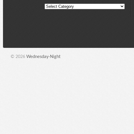
© 2026
Wednesday-Night