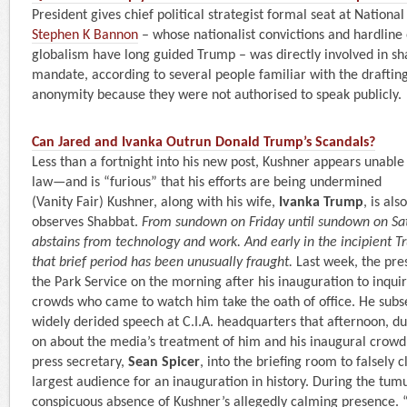
President gives chief political strategist formal seat at National
Stephen K Bannon
– whose nationalist convictions and hardline 
globalism have long guided Trump – was directly involved in s
mandate, according to several people familiar with the drafti
anonymity because they were not authorised to speak publicly.
Can Jared and Ivanka Outrun Donald Trump’s Scandals?
Less than a fortnight into his new post, Kushner appears unable t
law—and is “furious” that his efforts are being undermined
(Vanity Fair) Kushner, along with his wife,
Ivanka Trump
, is al
observes Shabbat.
From sundown on Friday until sundown on Sat
abstains from technology and work. And early in the incipient T
that brief period has been unusually fraught.
Last week, the pre
the Park Service on the morning after his inauguration to inquir
crowds who came to watch him take the oath of office. He subs
widely derided speech at C.I.A. headquarters that afternoon, d
on about the media’s treatment of him and his inaugural crowd 
press secretary,
Sean Spicer
, into the briefing room to falsely c
largest audience for an inauguration in history. During the tum
conspicuous absence of Kushner’s allegedly calming presence. “