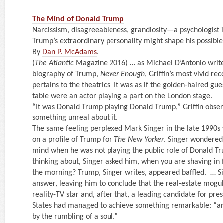
The Mind of Donald Trump
Narcissism, disagreeableness, grandiosity—a psychologist 
Trump’s extraordinary personality might shape his possibl
By
Dan P. McAdams
.
(
The Atlantic
Magazine 2016) … as Michael D’Antonio writes
biography of Trump,
Never Enough
, Griffin’s most vivid re
pertains to the theatrics. It was as if the golden-haired gues
table were an actor playing a part on the London stage.
“It was Donald Trump playing Donald Trump,” Griffin obse
something unreal about it.
The same feeling perplexed Mark Singer in the late 1990
on a profile of Trump for
The New Yorker
. Singer wondered
mind when he was not playing the public role of Donald T
thinking about, Singer asked him, when you are shaving in f
the morning? Trump, Singer writes, appeared baffled. … S
answer, leaving him to conclude that the real-estate mog
reality-TV star and, after that, a leading candidate for pre
States had managed to achieve something remarkable: “a
by the rumbling of a soul.”