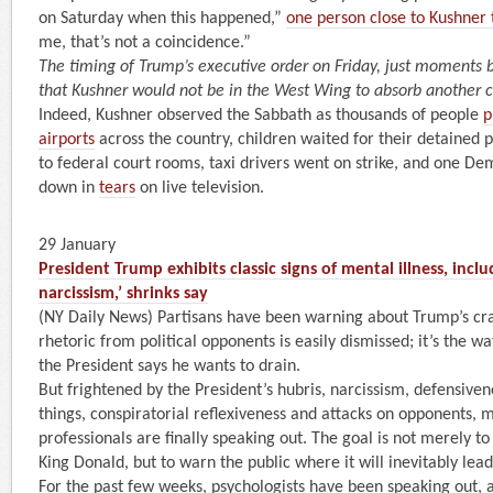
on Saturday when this happened,”
one person close to Kushner 
me, that’s not a coincidence.”
The timing of Trump’s executive order on Friday, just moments
that Kushner would not be in the West Wing to absorb another 
Indeed, Kushner observed the Sabbath as thousands of people
p
airports
across the country, children waited for their detained 
to federal court rooms, taxi drivers went on strike, and one De
down in
tears
on live television.
29 January
President Trump exhibits classic signs of mental illness, incl
narcissism,’ shrinks say
(NY Daily News) Partisans have been warning about Trump’s cra
rhetoric from political opponents is easily dismissed; it’s the 
the President says he wants to drain.
But frightened by the President’s hubris, narcissism, defensivene
things, conspiratorial reflexiveness and attacks on opponents, 
professionals are finally speaking out. The goal is not merely t
King Donald, but to warn the public where it will inevitably lead
For the past few weeks, psychologists have been speaking out, a