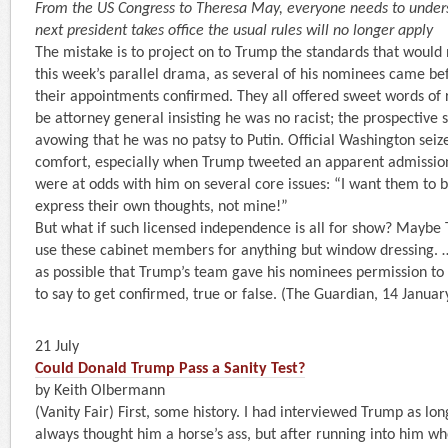
From the US Congress to Theresa May, everyone needs to under
next president takes office the usual rules will no longer apply
The mistake is to project on to Trump the standards that would 
this week’s parallel drama, as several of his nominees came be
their appointments confirmed. They all offered sweet words of 
be attorney general insisting he was no racist; the prospective s
avowing that he was no patsy to Putin. Official Washington seiz
comfort, especially when Trump tweeted an apparent admission
were at odds with him on several core issues: “I want them to 
express their own thoughts, not mine!”
But what if such licensed independence is all for show? Maybe
use these cabinet members for anything but window dressing. …
as possible that Trump’s team gave his nominees permission to
to say to get confirmed, true or false. (The Guardian, 14 Januar
21 July
Could Donald Trump Pass a Sanity Test?
by Keith Olbermann
(Vanity Fair) First, some history. I had interviewed Trump as lo
always thought him a horse’s ass, but after running into him w