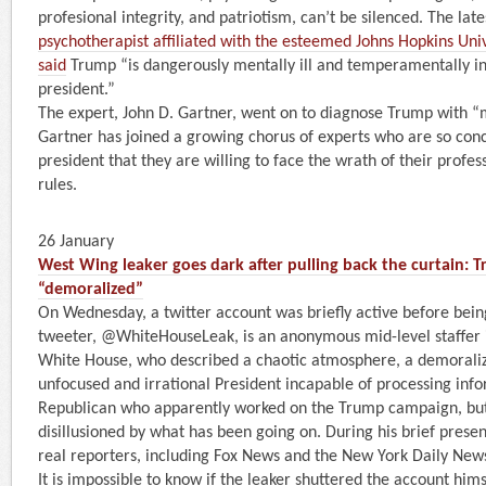
profesional integrity, and patriotism, can’t be silenced. The lat
psychotherapist affiliated with the esteemed Johns Hopkins Uni
said
Trump “is dangerously mentally ill and temperamentally i
president.”
The expert, John D. Gartner, went on to diagnose Trump with “
Gartner has joined a growing chorus of experts who are so con
president that they are willing to face the wrath of their profes
rules.
26 January
West Wing leaker goes dark after pulling back the curtain: Tr
“demoralized”
On Wednesday, a twitter account was briefly active before bei
tweeter, @WhiteHouseLeak, is an anonymous mid-level staffer 
White House, who described a chaotic atmosphere, a demoralize
unfocused and irrational President incapable of processing infor
Republican who apparently worked on the Trump campaign, but
disillusioned by what has been going on. During his brief prese
real reporters, including Fox News and the New York Daily New
It is impossible to know if the leaker shuttered the account him