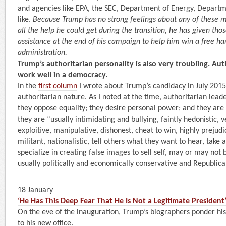
and agencies like EPA, the SEC, Department of Energy, Departm
like.
Because Trump has no strong feelings about any of these 
all the help he could get during the transition, he has given th
assistance at the end of his campaign to help him win a free han
administration.
Trump’s authoritarian personality is also very troubling. Au
work well in a democracy.
In the
first column
I wrote about Trump’s candidacy in July 2015,
authoritarian nature. As I noted at the time, authoritarian lead
they oppose equality; they desire personal power; and they are 
they are “usually intimidating and bullying, faintly hedonistic, ve
exploitive, manipulative, dishonest, cheat to win, highly prejud
militant, nationalistic, tell others what they want to hear, take 
specialize in creating false images to sell self, may or may not 
usually politically and economically conservative and Republica
18 January
‘He Has This Deep Fear That He Is Not a Legitimate President
On the eve of the inauguration, Trump’s biographers ponder his
to his new office.