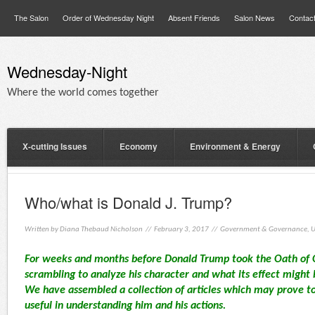
The Salon
Order of Wednesday Night
Absent Friends
Salon News
Contac
Wednesday-Night
Where the world comes together
X-cutting Issues
Economy
Environment & Energy
Who/what is Donald J. Trump?
Written by
Diana Thebaud Nicholson
// February 3, 2017 //
Government & Governance
,
U
For weeks and months before Donald Trump took the Oath of 
scrambling to analyze his character and what its effect might 
We have assembled a collection of articles which may prove to
useful in understanding him and his actions.