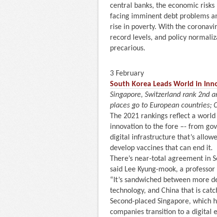
central banks, the economic risks
facing imminent debt problems a
rise in poverty. With the coronavi
record levels, and policy normaliz
precarious.
3 February
South Korea Leads World in Inno
Singapore, Switzerland rank 2nd 
places go to European countries; C
The 2021 rankings reflect a world
innovation to the fore –- from go
digital infrastructure that’s allo
develop vaccines that can end it.
There’s near-total agreement in S
said Lee Kyung-mook, a professor
“It’s sandwiched between more de
technology, and China that is catc
Second-placed Singapore, which h
companies transition to a digital 