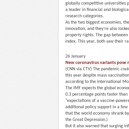
globally competitive universities p
a leader in financial and biologica
research categories.
As the two biggest economies, the
innovation, and they’re also locked
property rights. The gap between 
index. This year, both saw their r
26 January
New coronavirus variants pose m
(CNN via CTV) The pandemic coul
this year despite mass vaccinatio
according to the International Mo
The IMF expects the global econom
0.3 percentage points faster than 
“expectations of a vaccine-powered
additional policy support in a fe
that the world economy shrank by 
the Great Depression.)
But it also warned that surging i