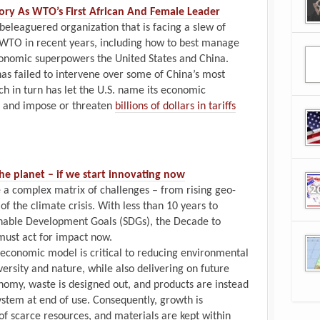
ory As WTO’s First African And Female Leader
beleaguered organization that is facing a slew of
 WTO in recent years, including how to best manage
conomic superpowers the United States and China.
 has failed to intervene over some of China’s most
h in turn has let the U.S. name its economic
and impose or threaten
billions of dollars in tariffs
e planet –⁠ if we start innovating now
 a complex matrix of challenges – from rising geo-
f the climate crisis. With less than 10 years to
inable Development Goals (SDGs), the Decade to
must act for impact now.
ar economic model is critical to reducing environmental
versity and nature, while also delivering on future
onomy, waste is designed out, and products are instead
ystem at end of use. Consequently, growth is
f scarce resources, and materials are kept within