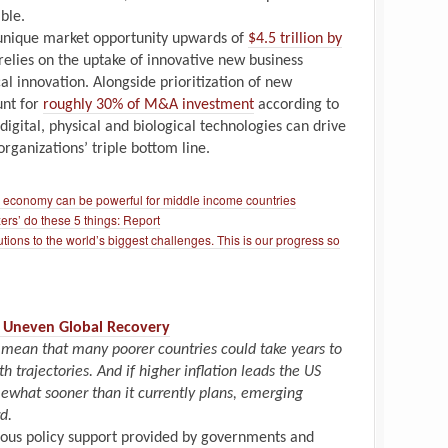
ble.
unique market opportunity upwards of
$4.5 trillion by
n relies on the uptake of innovative new business
l innovation. Alongside prioritization of new
unt for
roughly 30% of M&A investment
according to
igital, physical and biological technologies can drive
rganizations’ triple bottom line.
r economy can be powerful for middle income countries
ers’ do these 5 things: Report
tions to the world’s biggest challenges. This is our progress so
an Uneven Global Recovery
 mean that many poorer countries could take years to
 trajectories. And if higher inflation leads the US
mewhat sooner than it currently plans, emerging
d.
ous policy support provided by governments and