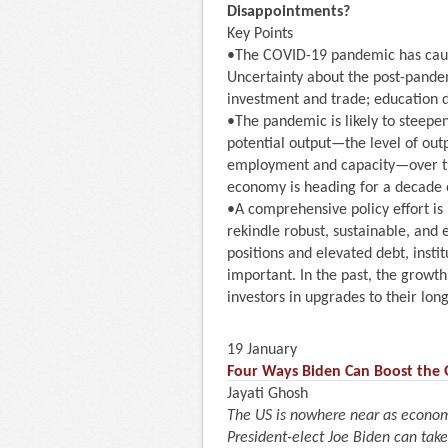
Disappointments?
Key Points
•The COVID-19 pandemic has caus
Uncertainty about the post-pande
investment and trade; education 
•The pandemic is likely to steepe
potential output—the level of outp
employment and capacity—over the 
economy is heading for a decade 
•A comprehensive policy effort i
rekindle robust, sustainable, and 
positions and elevated debt, insti
important. In the past, the growt
investors in upgrades to their lo
19 January
Four Ways Biden Can Boost the
Jayati Ghosh
The US is nowhere near as econom
President-elect Joe Biden can take