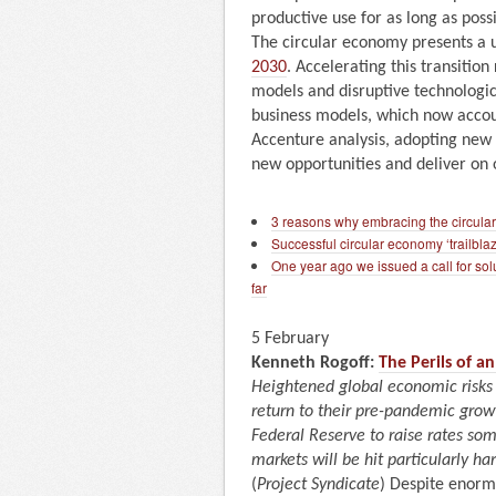
productive use for as long as possi
The circular economy presents a 
2030
. Accelerating this transitio
models and disruptive technologica
business models, which now acco
Accenture analysis, adopting new d
new opportunities and deliver on o
3 reasons why embracing the circula
Successful circular economy ‘trailblaz
One year ago we issued a call for solu
far
5 February
Kenneth Rogoff:
The Perils of 
Heightened global economic risks
return to their pre-pandemic growth
Federal Reserve to raise rates so
markets will be hit particularly har
(
Project Syndicate
) Despite enorm