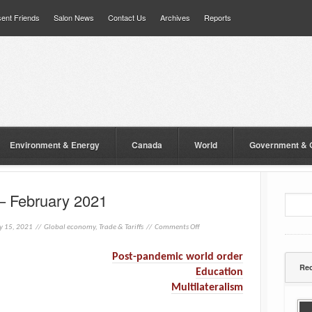
ent Friends
Salon News
Contact Us
Archives
Reports
Environment & Energy
Canada
World
Government & 
– February 2021
y 15, 2021 //
Global economy
,
Trade & Tariffs
//
Comments Off
Post-pandemic world order
Rec
Education
Multilateralism