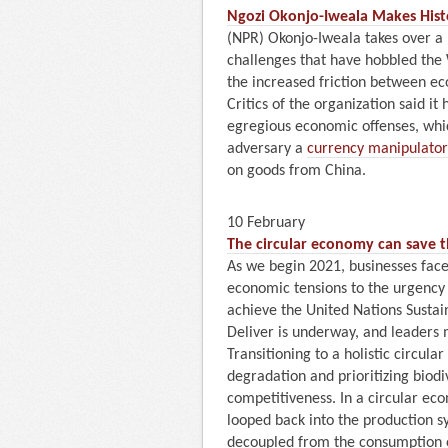
Ngozi Okonjo-Iweala Makes Hist
(NPR) Okonjo-Iweala takes over a 
challenges that have hobbled the
the increased friction between e
Critics of the organization said it
egregious economic offenses, whic
adversary a
currency manipulator
on goods from China.
10 February
The circular economy can save th
As we begin 2021, businesses face
economic tensions to the urgency o
achieve the United Nations Susta
Deliver is underway, and leaders 
Transitioning to a holistic circul
degradation and prioritizing biodi
competitiveness. In a circular ec
looped back into the production s
decoupled from the consumption o