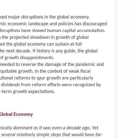
ed major disruptions in the global economy.
mic economic landscape and policies has discouraged
disruptions have slowed human capital accumulation.
n the projected slowdown in growth of global
ut the global economy can sustain at full
next decade. If history is any guide, the global
of growth disappointments.
s needed to reverse the damage of the pandemic and
equitable growth. In the context of weak fiscal
tutional reforms to spur growth are particularly
h dividends from reform efforts were recognized by
ng-term growth expectations.
 Global Economy
ically dominant as it was even a decade ago. Yet
 several relatively simple steps that would have far-