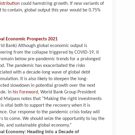
istribution
could hamstring growth. If new variants of
lt to contain, global output this year would be 0.75%
bal Economic Prospects 2021
ld Bank) Although global economic output is
vering from the collapse triggered by COVID-19, it
 remain below pre-pandemic trends for a prolonged
od. The pandemic has exacerbated the risks
ciated with a decade-long wave of global debt
mulation. It is also likely to steepen the long-
cted slowdown in potential growth over the next
de. In
his Foreword
, World Bank Group President
d Malpass notes that “Making the right investments
is vital both to support the recovery when it is
nce. Our response to the pandemic crisis today will
 to come. We should seize the opportunity to lay the
ble, and sustainable global economy.”
bal Economy: Heading into a Decade of