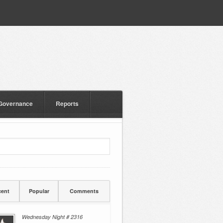
Governance
Reports
ent
Popular
Comments
Wednesday Night # 2316