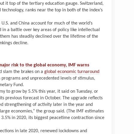
ut it top of the tertiary education gauge. Switzerland,
l technology, ranks near the top in both of the index’s
 U.S. and China account for much of the world’s
 in a battle over key areas of policy like intellectual
them has steadily declined over the lifetime of the
ankings decline.
ajor risk to the global economy, IMF warns
d slam the brakes on a
global economic turnaround
n programs and unprecedented levels of stimulus,
netary Fund.
y to grow by 5.5% this year, it said on Tuesday, or
its previous forecast in October. The upgrade reflects
 strengthening of activity later in the year and
w large economies,” the group said. (The IMF estimates
3.5% in 2020, its biggest peacetime contraction since
nfections in late 2020, renewed lockdowns and