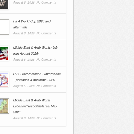
August 5, 2026,
No Comments
FIFA World Cup 2026 and
aftermath
August 5, 2026,
No Comments
Middle East & Arab World / US-
Iran August 2026-
August 5, 2026,
No Comments
U.S. Government & Governance
– primaries & midterms 2026
August 5, 2026,
No Comments
Middle East & Arab World
Lebanon/Hezbollah/Israel May
2026
August 5, 2026,
No Comments