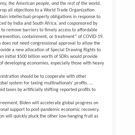
omy, the American people, and the rest of the world.
o drop all objections to a World Trade Organization
ain intellectual-property obligations in response to
ced by India and South Africa, and cosponsored by
 to remove barriers to timely access to affordable
“prevention, containment, or treatment” of COVID-19.
n does not need congressional approval to allow the
ovide a new allocation of Special Drawing Rights to
n initial $500 billion worth of SDRs would provide
 of developing economies, especially those with heavy
inistration should be to cooperate with other
obal system for taxing multinationals’ profits. …
d taxes by artificially shifting reported profits to
reement, Biden will accelerate global progress on
ional support to post-pandemic economic recovery.
n will quickly pluck the other low-hanging fruit as