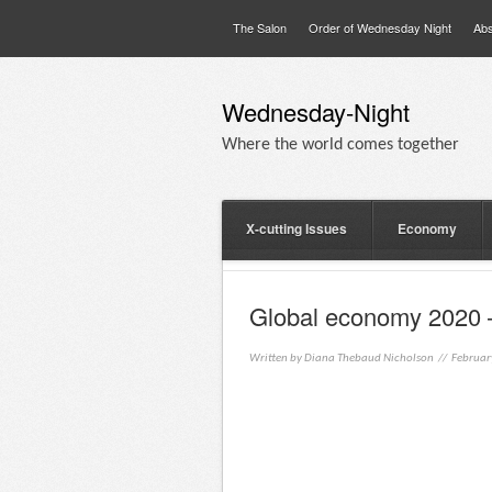
The Salon
Order of Wednesday Night
Abs
Wednesday-Night
Where the world comes together
X-cutting Issues
Economy
Global economy 2020 
Written by
Diana Thebaud Nicholson
// Februar