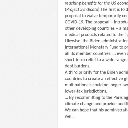
reaching benefits for the US econ
(
Project Syndicate
) The first is t
proposal to waive temporarily cert
COVID-19. The proposal – introdu
other developing countries – aims
medical products related to the 
Likewise, the Biden administratio
International Monetary Fund to pr
all its member countries. … even a
short-term relief to a wide range
debt burdens.
A third priority for the Biden adm
countries to create an effective gl
multinationals could no longer avoi
lower-tax jurisdictions.
… By recommitting to the Paris ag
climate change and provide addit
We can hope that his administratio
well.