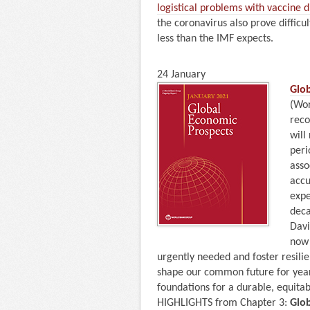
logistical problems with vaccine d
the coronavirus also prove difficu
less than the IMF expects.
24 January
Glo
(Wor
reco
will
peri
asso
accu
expe
deca
Davi
now 
urgently needed and foster resilie
shape our common future for years
foundations for a durable, equita
HIGHLIGHTS from Chapter 3:
Glo