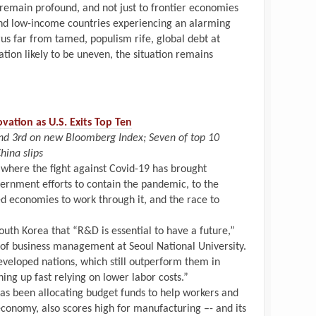
 remain profound, and not just to frontier economies
nd low-income countries experiencing an alarming
rus far from tamed, populism rife, global debt at
ation likely to be uneven, the situation remains
vation as U.S. Exits Top Ten
and 3rd on new Bloomberg Index; Seven of top 10
hina slips
 where the fight against Covid-19 has brought
vernment efforts to contain the pandemic, to the
wed economies to work through it, and the race to
outh Korea that “R&D is essential to have a future,”
 of business management at Seoul National University.
veloped nations, which still outperform them in
hing up fast relying on lower labor costs.”
as been allocating budget funds to help workers and
economy, also scores high for manufacturing –- and its