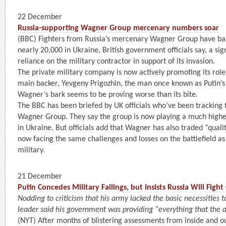
22 December
Russia-supporting Wagner Group mercenary numbers soar
(BBC) Fighters from Russia’s mercenary Wagner Group have ba
nearly 20,000 in Ukraine, British government officials say, a sig
reliance on the military contractor in support of its invasion.
The private military company is now actively promoting its role i
main backer, Yevgeny Prigozhin, the man once known as Putin’s c
Wagner’s bark seems to be proving worse than its bite.
The BBC has been briefed by UK officials who’ve been tracking th
Wagner Group. They say the group is now playing a much higher 
in Ukraine. But officials add that Wagner has also traded “qualit
now facing the same challenges and losses on the battlefield as
military.
21 December
Putin Concedes Military Failings, but Insists Russia Will Fight
Nodding to criticism that his army lacked the basic necessities 
leader said his government was providing “everything that the a
(NYT) After months of blistering assessments from inside and ou