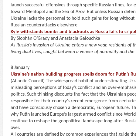
launch successful offensives through specific Russian lines, for 
toward Melitopol and the Sea of Azov. But unless Russian defen
Ukraine lacks the personnel to hold such gains for long without 
Russian counterattacks elsewhere.
Kyiv withstands bombs and blackouts as Russia fails to crippl
By Siobhán O’Grady and Anastacia Galouchka
As Russia’s invasion of Ukraine enters a new year, residents of t
living dual lives, caught between a veneer of normality and the
8 January
Ukraine’s nation-building progress spells doom for Putin’s R
(Atlantic Council) The widespread habit of underestimating Ukr
misleading perceptions of today’s conflict and an over-emphas
politics. Such thinking discounts the fact that the Ukrainian peo
responsible for their country’s recent emergence from centurie
and have consciously chosen a democratic, European future. Thi
why Putin launched Europe’s largest armed conflict since World W
continue to reshape the geopolitical landscape long after Russia
over.
All countries are defined by common experiences that guide th