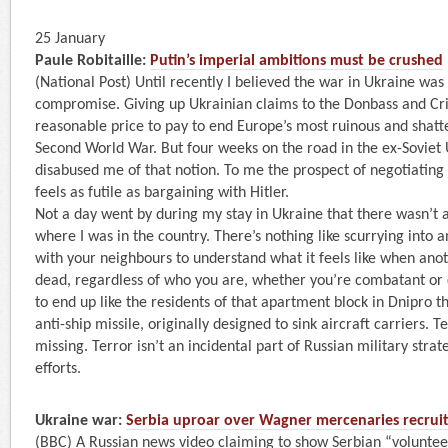
25 January
Paule Robitaille:
Putin’s imperial ambitions must be crushed
(National Post) Until recently I believed the war in Ukraine wa
compromise. Giving up Ukrainian claims to the Donbass and Cr
reasonable price to pay to end Europe’s most ruinous and shatte
Second World War. But four weeks on the road in the ex-Soviet U
disabused me of that notion. To me the prospect of negotiating
feels as futile as bargaining with Hitler.
Not a day went by during my stay in Ukraine that there wasn’t a
where I was in the country. There’s nothing like scurrying into
with your neighbours to understand what it feels like when ano
dead, regardless of who you are, whether you’re combatant or 
to end up like the residents of that apartment block in Dnipro t
anti-ship missile, originally designed to sink aircraft carriers.
missing. Terror isn’t an incidental part of Russian military strate
efforts.
Ukraine war:
Serbia uproar over Wagner mercenaries recruiti
(BBC) A Russian news video claiming to show Serbian “volunteers