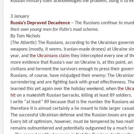
Russian military itself acknowledged the problem, using it to ex
3 January
Russia’s Depraved Decadence
–
The Russians continue to murd
their own young men for Putin’s mad scheme.
By Tom Nichols
(
The Atlantic
) The Russians, according to the Ukrainian govern
weapons (mostly, it seems, Iranian-made drones) at Ukraine sin
year, and
the Ukrainians claim
they intercepted every one of th
more evidence that Russia’s war on Ukraine is, at this point, a
civilians and torment the survivors enough to press their gover
Russians, of course, have misjudged their enemy: The Ukrainian
surrendering and are fighting back with great effectiveness. 
learned this yet again over the holiday weekend, when
the Ukra
hit
on a makeshift Russian barracks, killing at least 89 soldiers.
I write “at least” 89 because that is the number the Russians
a
therefore it is almost certainly a lie meant to hide larger casual
The successful Ukrainian defense and the Russian losses are go
Every bit of optimism, however, must be tempered by two realiti
remains outnumbered and potentially outgunned by a much lar