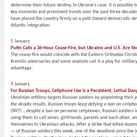
determine their future destiny. In Ukraine’s case, it is possible 
key moments and prominent trends over the past three decade
have placed the country firmly on a path toward democratic d
Atlantic integration.
5 January
Putin Calls a 36-Hour Cease-Fire, but Ukraine and U.S. Are Sk
The cease-fire would coincide with the Eastern Orthodox Christ
Kremlin adversaries and some analysts call it a ploy for military
advantage.
4 January
For Russian Troops, Cellphone Use Is a Persistent, Lethal Dan
Ukrainian artillery targets Russian soldiers by pinpointing their 
the deadly results, Russian troops keep defying a ban on cellpho
(NYT) …despite a ban on personal cellphones, Russian soldiers in
using them to call wives, girlfriends, parents and each other, an
themselves to Ukrainian attacks. After a strike that killed doze
— of Russian soldiers this week, one of the deadliest since the 