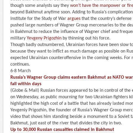
though some analysts say they
won’t have the manpower or fi
beyond Bakhmut anytime soon. Adding to Russia’s complication
Institute for the Study of War
argues
that the country’s defense 
pushed large numbers of Wagner Group mercenaries to the deadl
in Bakhmut to reduce the influence of Wagner chief and frequent
military
Yevgeny Prigozhin
by thinning out his force.
Though badly outnumbered, Ukrainian forces have been slow t
because they want to inflict as much damage as possible on Rus
expected Ukrainian counteroffensive in the coming weeks. For n
continues.
6-8 March
Russia’s Wagner Group claims eastern Bakhmut as NATO warn
fall within days
(Globe & Mail) Russian forces appeared to be in control of the
on Wednesday, as public mourning for two Ukrainian fighters kil
highlighted the high cost of a battle that has already lasted m
Yevgeniy Prigozhin, the founder of Russia’s Wagner Group merc
video that shows him standing beside a monument to a Soviet t
Bakhmut, just east of the river that divides the city in two.
Up to 30,000 Russian casualties claimed in Bakhmut