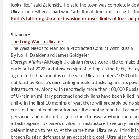
looks like,” said Zelenskiy. He said the town was completely des
Ukrainian resilience had won “additional time and strength” for
Putin’s faltering Ukraine invasion exposes limits of Russian
9 January
The Long War in Ukraine
The West Needs to Plan for a Protracted Conflict With Russia
By Ivo H. Daalder and James Goldgeier
(
Foreign Affairs
) Although Ukrainian forces were able to make d
early fall of 2022 and show no sign of letting up the fight, the 
again in the final months of the year. Ukraine enters 2023 batt
not least by Russia’s unrelenting missile attacks against its powe
infrastructure. Along with reportedly more than 100,000 Russi
of Ukrainian military personnel and civilians have been killed i
unlike in the first 10 months of war, there will probably be no s
current lines of confrontation over the coming months. For one 
personnel and materiel to go on the offensive anytime soon, and
attacks against Ukraine’s civilian infrastructure have only hard
determination to resist. At the same time, Ukraine will find it inc
breach Russian defenses at an acceptable cost. Ukrainian force