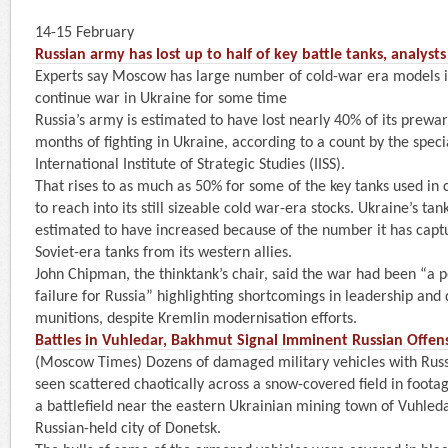
14-15 February
Russian army has lost up to half of key battle tanks, analyst
Experts say Moscow has large number of cold-war era models i
continue war in Ukraine for some time
Russia’s army is estimated to have lost nearly 40% of its prewar 
months of fighting in Ukraine, according to a count by the specia
International Institute of Strategic Studies (IISS).
That rises to as much as 50% for some of the key tanks used in 
to reach into its still sizeable cold war-era stocks. Ukraine’s t
estimated to have increased because of the number it has capt
Soviet-era tanks from its western allies.
John Chipman, the thinktank’s chair, said the war had been “a po
failure for Russia” highlighting shortcomings in leadership and d
munitions, despite Kremlin modernisation efforts.
Battles in Vuhledar, Bakhmut Signal Imminent Russian Offens
(Moscow Times) Dozens of damaged military vehicles with Rus
seen scattered chaotically across a snow-covered field in foota
a battlefield near the eastern Ukrainian mining town of Vuhleda
Russian-held city of Donetsk.