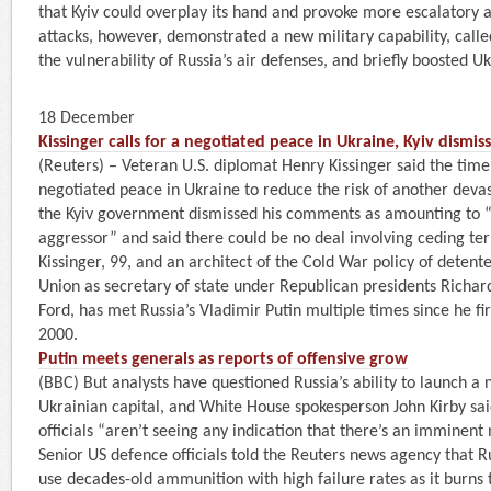
that Kyiv could overplay its hand and provoke more escalatory 
attacks, however, demonstrated a new military capability, called
the vulnerability of Russia’s air defenses, and briefly boosted U
18 December
Kissinger calls for a negotiated peace in Ukraine, Kyiv dismis
(Reuters) – Veteran U.S. diplomat Henry Kissinger said the time
negotiated peace in Ukraine to reduce the risk of another deva
the Kyiv government dismissed his comments as amounting to 
aggressor” and said there could be no deal involving ceding terr
Kissinger, 99, and an architect of the Cold War policy of detent
Union as secretary of state under Republican presidents Richa
Ford, has met Russia’s Vladimir Putin multiple times since he fi
2000.
Putin meets generals as reports of offensive grow
(BBC) But analysts have questioned Russia’s ability to launch a 
Ukrainian capital, and White House spokesperson John Kirby sai
officials “aren’t seeing any indication that there’s an imminent
Senior US defence officials told the Reuters news agency that R
use decades-old ammunition with high failure rates as it burns t