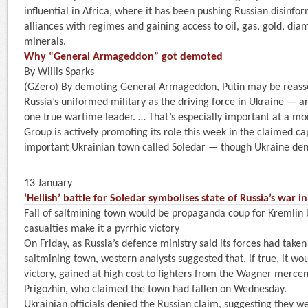
influential in Africa, where it has been pushing Russian disinfor
alliances with regimes and gaining access to oil, gas, gold, di
minerals.
Why “General Armageddon” got demoted
By Willis Sparks
(GZero) By demoting General Armageddon, Putin may be reasser
Russia’s uniformed military as the driving force in Ukraine — an
one true wartime leader. … That’s especially important at a 
Group is actively promoting its role this week in the claimed cap
important Ukrainian town called Soledar — though Ukraine denies 
13 January
‘Hellish’ battle for Soledar symbolises state of Russia’s war i
Fall of saltmining town would be propaganda coup for Kremlin b
casualties make it a pyrrhic victory
On Friday, as Russia’s defence ministry said its forces had taken 
saltmining town, western analysts suggested that, if true, it wou
victory, gained at high cost to fighters from the Wagner merce
Prigozhin, who claimed the town had fallen on Wednesday.
Ukrainian officials denied the Russian claim, suggesting they we