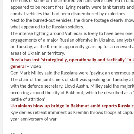
The hulls of some of the armored vehicles were covered in bla
appeared to be recent fires. Lying nearby were tank turrets and
combat vehicles that had been dismembered by explosions.
Next to the burned-out vehicles, the drone footage clearly sho
what appeared to be Russian soldiers.
The intense fighting around Vuhledar is likely to have been one
engagements of a major Russian offensive in Ukraine, analyst
on Tuesday, as the Kremlin apparently gears up for a renewed a
areas of Ukrainian territory.
Russia has lost ‘strategically, operationally and tactically’ in
general
– video
Gen Mark Milley said the Russians were ‘paying an enormous pri
The chair of the joint chiefs of staff was speaking on Tuesday at
with the defence secretary, Lloyd Austin. Milley said the majorit
occurring around the city of Bakhmut, which he described as a ‘
battle of attrition’
Ukrainians blow up bridge in Bakhmut amid reports Russia cl
Kyiv denies retreat imminent as Kremlin throws troops at captur
year anniversary of war