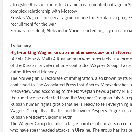
alongside Russian troops in Ukraine has prompted outrage in Se
complex relationship with Moscow.
Russia’s Wagner mercenary group made the Serbian-language 
recruitment for the war.
Serbia’s president, Aleksandar Vucic, reacted angrily on nationa
16 January
High-ranking Wagner Group member seeks asylum in Norwa
(AP via Globe & Mail) A Russian man who reportedly is a for
of the Russian private military contractor Wagner Group, has 
authorities said Monday.
The Norwegian Directorate of Immigration, also known by its
confirmed to The Associated Press that Andrey Medvedev has s
Medvedev, who according to the Norwegian news agency NTB 
the run since he defected from the Wagner Group on July 6…rep
Russian human rights group that he is ready to tell everything 
Wagner Group, its activities and its owner Yevgeny Prigozhin, a 
Russian President Vladimir Putin.
The Wagner Group includes a large number of convicts recruite
who have spearheaded attacks in Ukraine. The group has has b