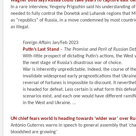
Wagner boss says Russia could take years to capture east Uk
In a rare interview, Yevgeny Prigozhin said his understanding of 
needed to fully control the Donetsk and Luhansk regions that 
as “republics” of Russia, in a move condemned by most countrie
as illegal.
Foreign Affairs
Jan/Feb 2023
Putin’s Last Stand
–
The Promise and Peril of Russian De
With little prospect of dictating Putin’s actions, the West 
the next stage of Russia’s disastrous war of choice.
War is inherently unpredictable. Indeed, the course of the
invalidate widespread early prognostications that Ukraine
reversal of fortunes is impossible to discount. It neverthe
is headed for defeat. Less certain is what form this defeat
scenarios exist, and each one would have different ramifi
in the West and Ukraine. …
UN chief fears world is heading towards ‘wider war’ over Rus
António Guterres warns in speech to general assembly that ‘cha
bloodshed are growing’