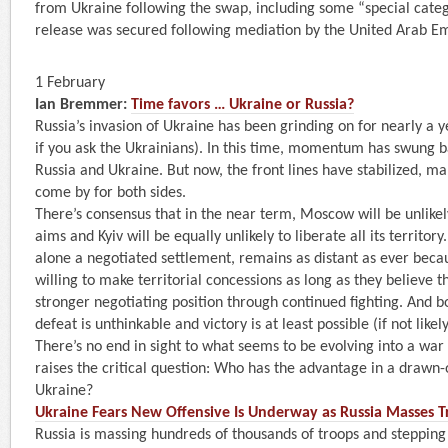
from Ukraine following the swap, including some “special cate
release was secured following mediation by the United Arab Em
1 February
Ian Bremmer:
Time favors … Ukraine or Russia?
Russia’s invasion of Ukraine has been grinding on for nearly a 
if you ask the Ukrainians). In this time, momentum has swung 
Russia and Ukraine. But now, the front lines have stabilized, ma
come by for both sides.
There’s consensus that in the near term, Moscow will be unlikel
aims and Kyiv will be equally unlikely to liberate all its territory.
alone a negotiated settlement, remains as distant as ever becau
willing to make territorial concessions as long as they believe 
stronger negotiating position through continued fighting. And bot
defeat is unthinkable and victory is at least possible (if not likely
There’s no end in sight to what seems to be evolving into a war 
raises the critical question: Who has the advantage in a drawn-
Ukraine?
Ukraine Fears New Offensive Is Underway as Russia Masses 
Russia is massing hundreds of thousands of troops and steppin