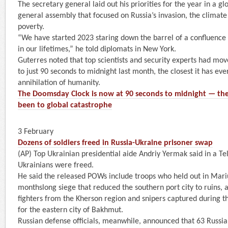
The secretary general laid out his priorities for the year in a 
general assembly that focused on Russia’s invasion, the climate
poverty.
“We have started 2023 staring down the barrel of a confluence 
in our lifetimes,” he told diplomats in New York.
Guterres noted that top scientists and security experts had m
to just 90 seconds to midnight last month, the closest it has eve
annihilation of humanity.
The Doomsday Clock is now at 90 seconds to midnight — the
been to global catastrophe
3 February
Dozens of soldiers freed in Russia-Ukraine prisoner swap
(AP) Top Ukrainian presidential aide Andriy Yermak said in a T
Ukrainians were freed.
He said the released POWs include troops who held out in Mar
monthslong siege that reduced the southern port city to ruins, a
fighters from the Kherson region and snipers captured during th
for the eastern city of Bakhmut.
Russian defense officials, meanwhile, announced that 63 Russi