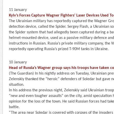
11 January
Kyiv’s Forces Capture Wagner Fighters’ Laser Devices Used T
The Ukrainian military has reportedly captured the Wagner Gro
detection device, called the Spider. Sergey Flash, a Ukrainian s
the Spider system that had allegedly been captured during a ba
helmet-mounted device, used as a passive military defence and
instructions in Russian. Russia’s private military company, the 
reportedly operating Russia’s prized T-90M tanks in Ukraine.
10 January
Head of Russia’s Wagner group says his troops have taken co
(The Guardian) In his nightly address on Tuesday, Ukrainian pr
Zelenskiy thanked the “heroic” defenders of Soledar but gave n
situation.
In his address the previous night, Zelenskiy said Ukrainian tro
“new and even tougher assaults” on the city, amid speculation 
opinion for the loss of the town. He said Russian forces had tak
battle.
“The area near Soledar is covered with corpses of the invaders