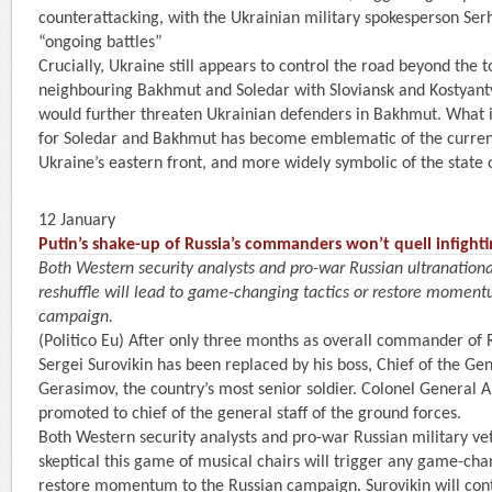
counterattacking, with the Ukrainian military spokesperson Serh
“ongoing battles”
Crucially, Ukraine still appears to control the road beyond the 
neighbouring Bakhmut and Soledar with Sloviansk and Kostyant
would further threaten Ukrainian defenders in Bakhmut. What is 
for Soledar and Bakhmut has become emblematic of the current
Ukraine’s eastern front, and more widely symbolic of the state 
12 January
Putin’s shake-up of Russia’s commanders won’t quell infight
Both Western security analysts and pro-war Russian ultranational
reshuffle will lead to game-changing tactics or restore moment
campaign.
(Politico Eu) After only three months as overall commander of 
Sergei Surovikin has been replaced by his boss, Chief of the Gen
Gerasimov, the country’s most senior soldier. Colonel General 
promoted to chief of the general staff of the ground forces.
Both Western security analysts and pro-war Russian military ve
skeptical this game of musical chairs will trigger any game-chan
restore momentum to the Russian campaign. Surovikin will con