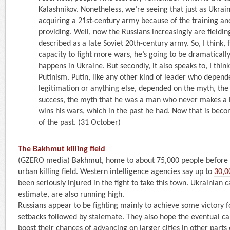
Kalashnikov. Nonetheless, we’re seeing that just as Ukrain
acquiring a 21st-century army because of the training an
providing. Well, now the Russians increasingly are fieldi
described as a late Soviet 20th-century army. So, I think, fir
capacity to fight more wars, he’s going to be dramaticall
happens in Ukraine. But secondly, it also speaks to, I think
Putinism. Putin, like any other kind of leader who depen
legitimation or anything else, depended on the myth, the
success, the myth that he was a man who never makes a b
wins his wars, which in the past he had. Now that is bec
of the past. (31 October)
The Bakhmut killing field
(GZERO media) Bakhmut, home to about 75,000 people before 
urban killing field. Western intelligence agencies say up to
30,0
been seriously injured in the fight to take this town. Ukrainian c
estimate, are also running high.
Russians appear to be fighting mainly to achieve some victory 
setbacks followed by stalemate. They also hope the eventual ca
boost their chances of advancing on larger cities in other parts