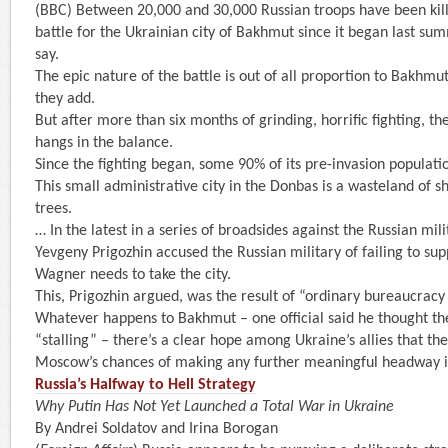
(BBC) Between 20,000 and 30,000 Russian troops have been kil
battle for the Ukrainian city of Bakhmut since it began last sum
say.
The epic nature of the battle is out of all proportion to Bakhmut’
they add.
But after more than six months of grinding, horrific fighting, th
hangs in the balance.
Since the fighting began, some 90% of its pre-invasion populatio
This small administrative city in the Donbas is a wasteland of s
trees.
… In the latest in a series of broadsides against the Russian mil
Yevgeny Prigozhin accused the Russian military of failing to s
Wagner needs to take the city.
This, Prigozhin argued, was the result of “ordinary bureaucracy 
Whatever happens to Bakhmut – one official said he thought th
“stalling” – there’s a clear hope among Ukraine’s allies that th
Moscow’s chances of making any further meaningful headway in
Russia’s Halfway to Hell Strategy
Why Putin Has Not Yet Launched a Total War in Ukraine
By Andrei Soldatov and Irina Borogan