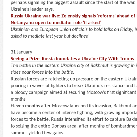
perhaps signaling the biggest assault since the start of the war. “
Ukraine’s leader says.
Russia-Ukraine war live: Zelenskiy signals ‘reforms’ ahead of
Netanyahu open to mediator role ‘if asked’
Ukrainian and European Union officials to hold talks on Friday; 
asked to mediate last year but declined
31 January
Seeing a Prize, Russia Inundates a Ukraine City With Troops
The battle in the eastern Ukraine city of Bakhmut is growing in
sides pour forces into the battle.
Russian forces are ratcheting up pressure on the eastern Ukrai
pouring in waves of fighters to break Ukraine’s resistance and ta
a bloody campaign aimed at securing Moscow’s first significant b
months.
Eleven months after Moscow launched its invasion, Bakhmut an
have become a center of intense fighting, with growing import
forces to the battle. Russia intensified its effort to capture Ba
to seizing the entire Donbas area, after months of bombardmen
summer yielded few gains.