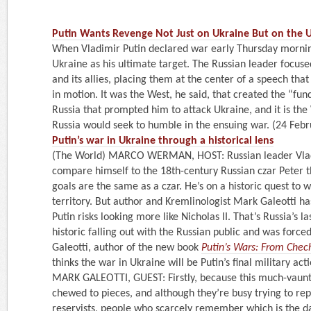
Putin Wants Revenge Not Just on Ukraine But on the U.S
When Vladimir Putin declared war early Thursday morning
Ukraine as his ultimate target. The Russian leader focuse
and its allies, placing them at the center of a speech that 
in motion. It was the West, he said, that created the “fu
Russia that prompted him to attack Ukraine, and it is the 
Russia would seek to humble in the ensuing war. (24 Feb
Putin’s war in Ukraine through a historical lens
(The World) MARCO WERMAN, HOST: Russian leader Vladi
compare himself to the 18th-century Russian czar Peter th
goals are the same as a czar. He’s on a historic quest to 
territory. But author and Kremlinologist Mark Galeotti ha
Putin risks looking more like Nicholas II. That’s Russia’s l
historic falling out with the Russian public and was forced
Galeotti, author of the new book
Putin’s Wars: From Chec
thinks the war in Ukraine will be Putin’s final military acti
MARK GALEOTTI, GUEST: Firstly, because this much-vaunt
chewed to pieces, and although they’re busy trying to rep
reservists, people who scarcely remember which is the d