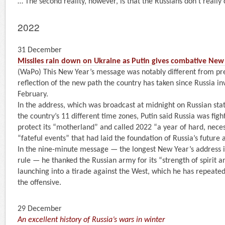
… The second reality, however, is that the Russians don’t really 
2022
31 December
Missiles rain down on Ukraine as Putin gives combative New
(WaPo) This New Year’s message was notably different from pre
reflection of the new path the country has taken since Russia i
February.
In the address, which was broadcast at midnight on Russian state
the country’s 11 different time zones, Putin said Russia was figh
protect its “motherland” and called 2022 “a year of hard, nece
“fateful events” that had laid the foundation of Russia’s futur
In the nine-minute message — the longest New Year’s address i
rule — he thanked the Russian army for its “strength of spirit 
launching into a tirade against the West, which he has repeate
the offensive.
29 December
An excellent history of Russia’s wars in winter