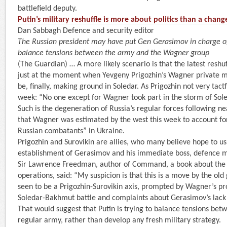
battlefield deputy.
Putin’s military reshuffle is more about politics than a chang
Dan Sabbagh Defence and security editor
The Russian president may have put Gen Gerasimov in charge of
balance tensions between the army and the Wagner group
(The Guardian) … A more likely scenario is that the latest reshuf
just at the moment when Yevgeny Prigozhin’s Wagner private mi
be, finally, making ground in Soledar. As Prigozhin not very tactf
week: “No one except for Wagner took part in the storm of Sole
Such is the degeneration of Russia’s regular forces following n
that Wagner was estimated by the west this week to account fo
Russian combatants” in Ukraine.
Prigozhin and Surovikin are allies, who many believe hope to us
establishment of Gerasimov and his immediate boss, defence mi
Sir Lawrence Freedman, author of Command, a book about the po
operations, said: “My suspicion is that this is a move by the ol
seen to be a Prigozhin-Surovikin axis, prompted by Wagner’s p
Soledar-Bakhmut battle and complaints about Gerasimov’s lack 
That would suggest that Putin is trying to balance tensions be
regular army, rather than develop any fresh military strategy.