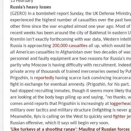
13 February
Russia’s heavy losses
(GZERO) In a bombshell report Sunday, the UK Defense Ministr
experienced the highest number of casualties over the past tw
other time since the war erupted almost one year ago. Most of 
recent weeks has been around the city of Bakhmut in eastern U
Kremlin isn’t exactly forthcoming with war data, Western intel
Russia is approaching
200,000 casualties
all up, which would be
all
American casualties in Afghanistan over two decades of war.
personnel and faulty equipment are two reasons for Russia’s mo
partly why Moscow is having difficulty with recruitment. Indee
private army of thousands of trained mercenaries owned by Put
Prigozhin, is
reportedly
having scarce luck convincing incarcerat
fight in exchange for eventual amnesty. (Prigozhin, for his part,
had stopped recruiting inmates, though it seems more likely th
are looking at the body bags piling up and saying, “no thanks, we
comes amid reports that Prigozhin is increasingly at
loggerhea
military over tactics and military structure (infighting is never 
Meanwhile, Kyiv is calling on the West to quickly send
fighter je
Russian offensive, which it says will begin very soon.
‘Like turkeys at a shooting range’: Mauling of Russian force