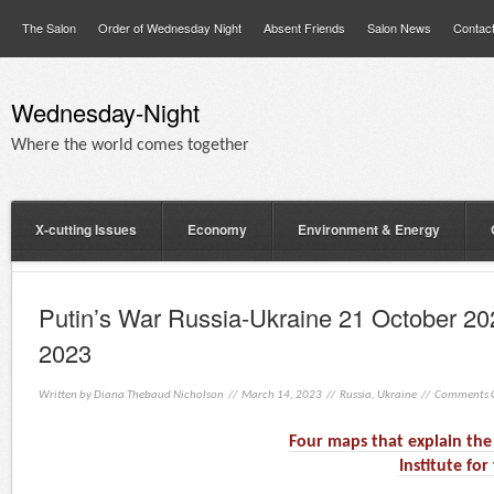
The Salon
Order of Wednesday Night
Absent Friends
Salon News
Contac
Wednesday-Night
Where the world comes together
X-cutting Issues
Economy
Environment & Energy
Putin’s War Russia-Ukraine 21 October 20
2023
Written by
Diana Thebaud Nicholson
// March 14, 2023 //
Russia
,
Ukraine
//
Comments O
Four maps that explain the 
Institute fo