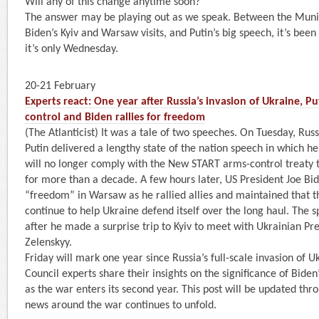
Will any of this change anytime soon?
The answer may be playing out as we speak. Between the Muni
Biden’s Kyiv and Warsaw visits, and Putin’s big speech, it’s bee
it’s only Wednesday.
20-21 February
Experts react: One year after Russia’s invasion of Ukraine, P
control and Biden rallies for freedom
(The Atlanticist) It was a tale of two speeches. On Tuesday, Rus
Putin delivered a lengthy state of the nation speech in which h
will no longer comply with the New START arms-control treaty t
for more than a decade. A few hours later, US President Joe Bi
“freedom” in Warsaw as he rallied allies and maintained that th
continue to help Ukraine defend itself over the long haul. The
after he made a surprise trip to Kyiv to meet with Ukrainian P
Zelenskyy.
Friday will mark one year since Russia’s full-scale invasion of U
Council experts share their insights on the significance of Biden
as the war enters its second year. This post will be updated th
news around the war continues to unfold.