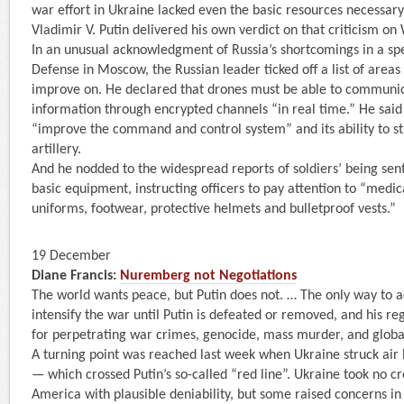
war effort in Ukraine lacked even the basic resources necessary 
Vladimir V. Putin delivered his own verdict on that criticism on 
In an unusual acknowledgment of Russia’s shortcomings in a spe
Defense in Moscow, the Russian leader ticked off a list of areas
improve on. He declared that drones must be able to communic
information through encrypted channels “in real time.” He said
“improve the command and control system” and its ability to s
artillery.
And he nodded to the widespread reports of soldiers’ being sent
basic equipment, instructing officers to pay attention to “medical
uniforms, footwear, protective helmets and bulletproof vests.”
19 December
Diane Francis:
Nuremberg not Negotiations
The world wants peace, but Putin does not. … The only way to a
intensify the war until Putin is defeated or removed, and his r
for perpetrating war crimes, genocide, mass murder, and globa
A turning point was reached last week when Ukraine struck air 
— which crossed Putin’s so-called “red line”. Ukraine took no c
America with plausible deniability, but some raised concerns 