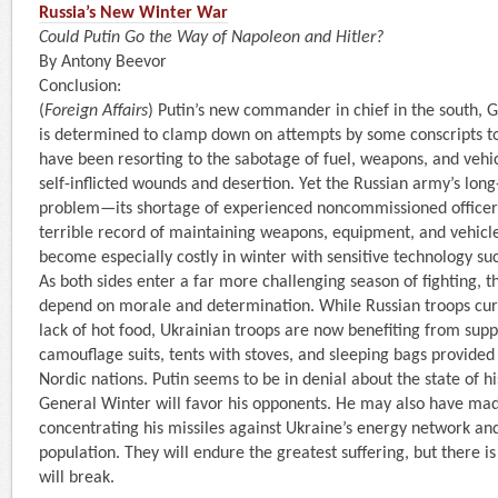
Russia’s New Winter War
Could Putin Go the Way of Napoleon and Hitler?
By Antony Beevor
Conclusion:
(
Foreign Affairs
) Putin’s new commander in chief in the south, G
is determined to clamp down on attempts by some conscripts 
have been resorting to the sabotage of fuel, weapons, and vehic
self-inflicted wounds and desertion. Yet the Russian army’s long
problem—its shortage of experienced noncommissioned officer
terrible record of maintaining weapons, equipment, and vehicl
become especially costly in winter with sensitive technology su
As both sides enter a far more challenging season of fighting, t
depend on morale and determination. While Russian troops cur
lack of hot food, Ukrainian troops are now benefiting from suppl
camouflage suits, tents with stoves, and sleeping bags provide
Nordic nations. Putin seems to be in denial about the state of 
General Winter will favor his opponents. He may also have ma
concentrating his missiles against Ukraine’s energy network and 
population. They will endure the greatest suffering, but there is
will break.