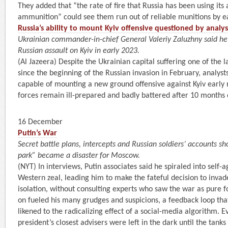
They added that “the rate of fire that Russia has been using its 
ammunition” could see them run out of reliable munitions by e
Russia’s ability to mount Kyiv offensive questioned by analys
Ukrainian commander-in-chief General Valeriy Zaluzhny said h
Russian assault on Kyiv in early 2023.
(Al Jazeera) Despite the Ukrainian capital suffering one of the l
since the beginning of the Russian invasion in February, analys
capable of mounting a new ground offensive against Kyiv early 
forces remain ill-prepared and badly battered after 10 months 
16 December
Putin’s War
Secret battle plans, intercepts and Russian soldiers’ accounts s
park” became a disaster for Moscow.
(NYT) In interviews, Putin associates said he spiraled into self
Western zeal, leading him to make the fateful decision to invad
isolation, without consulting experts who saw the war as pure f
on fueled his many grudges and suspicions, a feedback loop tha
likened to the radicalizing effect of a social-media algorithm. 
president’s closest advisers were left in the dark until the tank