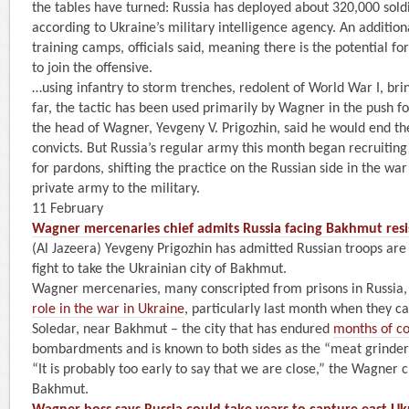
the tables have turned: Russia has deployed about 320,000 soldi
according to Ukraine’s military intelligence agency. An addition
training camps, officials said, meaning there is the potential for
to join the offensive.
…using infantry to storm trenches, redolent of World War I, brin
far, the tactic has been used primarily by Wagner in the push f
the head of Wagner, Yevgeny V. Prigozhin, said he would end the
convicts. But Russia’s regular army this month began recruiting
for pardons, shifting the practice on the Russian side in the w
private army to the military.
11 February
Wagner mercenaries chief admits Russia facing Bakhmut res
(Al Jazeera) Yevgeny Prigozhin has admitted Russian troops are
fight to take the Ukrainian city of Bakhmut.
Wagner mercenaries, many conscripted from prisons in Russia,
role in the war in Ukraine
, particularly last month when they c
Soledar, near Bakhmut – the city that has endured
months of c
bombardments and is known to both sides as the “meat grinder
“It is probably too early to say that we are close,” the Wagner c
Bakhmut.