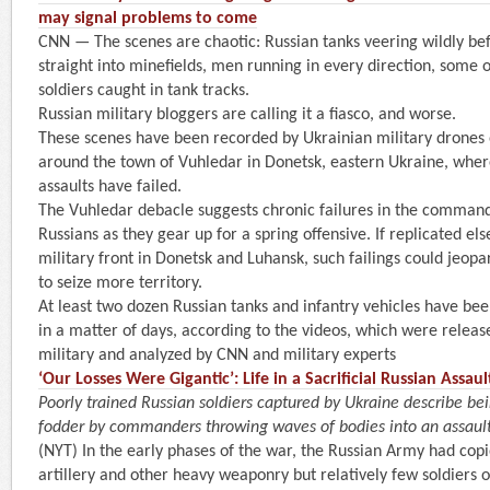
may signal problems to come
CNN — The scenes are chaotic: Russian tanks veering wildly bef
straight into minefields, men running in every direction, some on
soldiers caught in tank tracks.
Russian military bloggers are calling it a fiasco, and worse.
These scenes have been recorded by Ukrainian military drones
around the town of Vuhledar in Donetsk, eastern Ukraine, wher
assaults have failed.
The Vuhledar debacle suggests chronic failures in the command 
Russians as they gear up for a spring offensive. If replicated e
military front in Donetsk and Luhansk, such failings could jeopa
to seize more territory.
At least two dozen Russian tanks and infantry vehicles have be
in a matter of days, according to the videos, which were releas
military and analyzed by CNN and military experts
‘Our Losses Were Gigantic’: Life in a Sacrificial Russian Assa
Poorly trained Russian soldiers captured by Ukraine describe be
fodder by commanders throwing waves of bodies into an assaul
(NYT) In the early phases of the war, the Russian Army had cop
artillery and other heavy weaponry but relatively few soldiers o