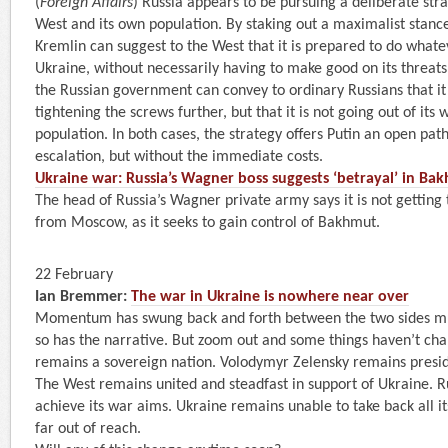
(
Foreign Affairs
) Russia appears to be pursuing a deliberate str
West and its own population. By staking out a maximalist stanc
Kremlin can suggest to the West that it is prepared to do whatev
Ukraine, without necessarily having to make good on its threat
the Russian government can convey to ordinary Russians that it 
tightening the screws further, but that it is not going out of its 
population. In both cases, the strategy offers Putin an open pat
escalation, but without the immediate costs.
Ukraine war: Russia’s Wagner boss suggests ‘betrayal’ in Ba
The head of Russia’s Wagner private army says it is not getting
from Moscow, as it seeks to gain control of Bakhmut.
22 February
Ian Bremmer:
The war in Ukraine is nowhere near over
Momentum has swung back and forth between the two sides mult
so has the narrative. But zoom out and some things haven’t cha
remains a sovereign nation. Volodymyr Zelensky remains presid
The West remains united and steadfast in support of Ukraine. R
achieve its war aims. Ukraine remains unable to take back all i
far out of reach.