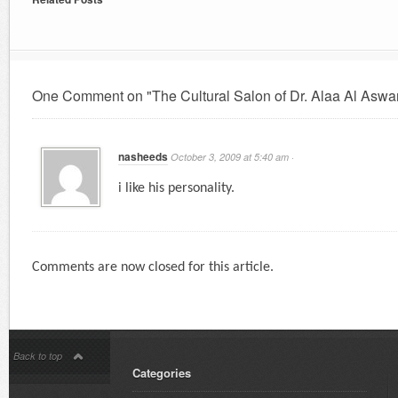
One Comment on "The Cultural Salon of Dr. Alaa Al Aswa
nasheeds
October 3, 2009 at 5:40 am ·
i like his personality.
Comments are now closed for this article.
Back to top
Categories