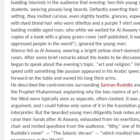
budding Islamists in the audience that evening: two thin young 
students, wearing piously long beards. Defiantly asserting their 
setting, they invited curious, even slightly hostile, glances, es
with dyed blond hair who wore stilettos and a purple T-shirt ove
balding middle-aged man, who while we waited for Al Aswany 
copies of a book with a glossy green cover (self-published, it wa
oppressed people in the world”), ignored the young men.
Silence fell as Al Aswany, wearing a bright yellow short-sleeved
room. After some brief remarks about the books to be discusse
began to speak about the evening’s topic, “art and religion.” Ini
speed until something like passion appeared in his Arabic spee
forward on the table and waved his long thick arms.
He described the controversies surrounding
Salman Rushdie
and
the Prophet Muhammad, explaining why the two realms of art a
the West were typically seen as separate, often clashed. It was
argument, and I could follow only some of it in the translation
interpreter. But the bearded young men diligently took notes an
raise their hands after Al Aswany, exhausted from his exertions,
chair and invited questions from the audience. “Why,” one of 
Rushdie’s novel” — “The Satanic Verses” — “which insulted Isl