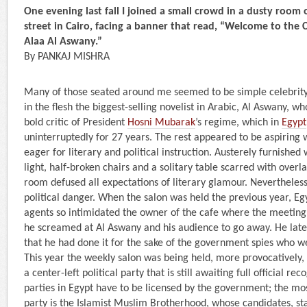
One evening last fall I joined a small crowd in a dusty room 
street in Cairo, facing a banner that read, “Welcome to the C
Alaa Al Aswany.”
By PANKAJ MISHRA
Many of those seated around me seemed to be simple celebrity 
in the flesh the biggest-selling novelist in Arabic, Al Aswany, wh
bold critic of President
Hosni Mubarak
’s regime, which in
Egypt
uninterruptedly for 27 years. The rest appeared to be aspiring w
eager for literary and political instruction. Austerely furnished 
light, half-broken chairs and a solitary table scarred with overl
room defused all expectations of literary glamour. Nevertheless
political danger. When the salon was held the previous year, Eg
agents so intimidated the owner of the cafe where the meeting
he screamed at Al Aswany and his audience to go away. He late
that he had done it for the sake of the government spies who 
This year the weekly salon was being held, more provocatively, 
a center-left political party that is still awaiting full official reco
parties in Egypt have to be licensed by the government; the most
party is the Islamist Muslim Brotherhood, whose candidates, st