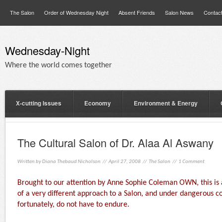
The Salon
Order of Wednesday Night
Absent Friends
Salon News
Contac
Wednesday-Night
Where the world comes together
X-cutting Issues
Economy
Environment & Energy
The Cultural Salon of Dr. Alaa Al Aswany
Written by
Diana Thebaud Nicholson
// April 27, 2008 //
The Salon
//
1 Comment
Brought to our attention by Anne Sophie Coleman OWN, this is a
of a very different approach to a Salon, and under dangerous c
fortunately, do not have to endure.