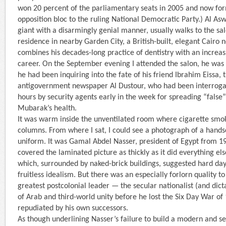
won 20 percent of the parliamentary seats in 2005 and now for
opposition bloc to the ruling National Democratic Party.) Al As
giant with a disarmingly genial manner, usually walks to the sa
residence in nearby Garden City, a British-built, elegant Cairo
combines his decades-long practice of dentistry with an increasi
career. On the September evening I attended the salon, he was l
he had been inquiring into the fate of his friend Ibrahim Eissa, t
antigovernment newspaper Al Dustour, who had been interroga
hours by security agents early in the week for spreading “fals
Mubarak’s health.
It was warm inside the unventilated room where cigarette smok
columns. From where I sat, I could see a photograph of a hand
uniform. It was Gamal Abdel Nasser, president of Egypt from 1
covered the laminated picture as thickly as it did everything else
which, surrounded by naked-brick buildings, suggested hard day
fruitless idealism. But there was an especially forlorn quality t
greatest postcolonial leader — the secular nationalist (and dic
of Arab and third-world unity before he lost the Six Day War of
repudiated by his own successors.
As though underlining Nasser’s failure to build a modern and s