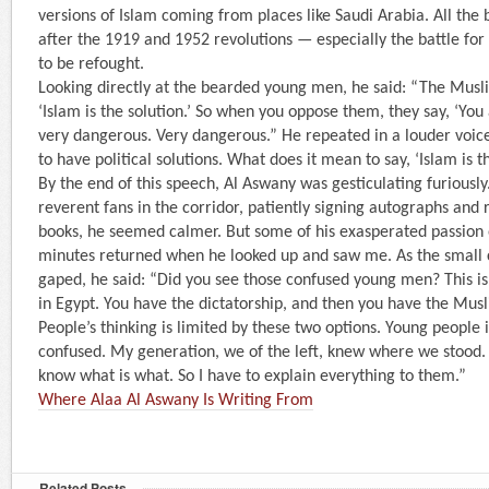
versions of Islam coming from places like Saudi Arabia. All the 
after the 1919 and 1952 revolutions — especially the battle fo
to be refought.
Looking directly at the bearded young men, he said: “The Musl
‘Islam is the solution.’ So when you oppose them, they say, ‘You 
very dangerous. Very dangerous.” He repeated in a louder voice:
to have political solutions. What does it mean to say, ‘Islam is t
By the end of this speech, Al Aswany was gesticulating furiously
reverent fans in the corridor, patiently signing autographs and 
books, he seemed calmer. But some of his exasperated passion 
minutes returned when he looked up and saw me. As the small
gaped, he said: “Did you see those confused young men? This i
in Egypt. You have the dictatorship, and then you have the Mus
People’s thinking is limited by these two options. Young people
confused. My generation, we of the left, knew where we stood
know what is what. So I have to explain everything to them.”
Where Alaa Al Aswany Is Writing From
Related Posts