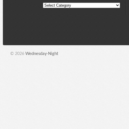
© 2026
Wednesday-Night