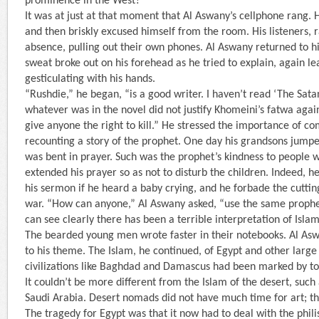
prominence in the West?”
It was at just at that moment that Al Aswany’s cellphone rang. 
and then briskly excused himself from the room. His listeners, ra
absence, pulling out their own phones. Al Aswany returned to hi
sweat broke out on his forehead as he tried to explain, again l
gesticulating with his hands.
“Rushdie,” he began, “is a good writer. I haven’t read ‘The Satan
whatever was in the novel did not justify Khomeini’s fatwa agai
give anyone the right to kill.” He stressed the importance of co
recounting a story of the prophet. One day his grandsons jump
was bent in prayer. Such was the prophet’s kindness to people 
extended his prayer so as not to disturb the children. Indeed, h
his sermon if he heard a baby crying, and he forbade the cuttin
war. “How can anyone,” Al Aswany asked, “use the same prophet
can see clearly there has been a terrible interpretation of Islam
The bearded young men wrote faster in their notebooks. Al As
to his theme. The Islam, he continued, of Egypt and other larg
civilizations like Baghdad and Damascus had been marked by to
It couldn’t be more different from the Islam of the desert, such
Saudi Arabia. Desert nomads did not have much time for art; th
The tragedy for Egypt was that it now had to deal with the phili