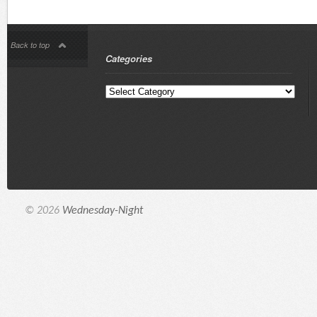
Back to top
Categories
© 2026
Wednesday-Night