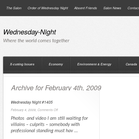
The Salon
Order of Wednesday Night
Absent Friends
Salon News
Contac
Wednesday-Night
Where the world comes together
X-cutting Issues
Economy
Environment & Energy
Canada
Archive for February 4th, 2009
Wednesday Night #1405
February 4, 2009,
Comments Off
Photos and video I am still waiting for
villains – culprits – somebody with
professional standing must hav ...